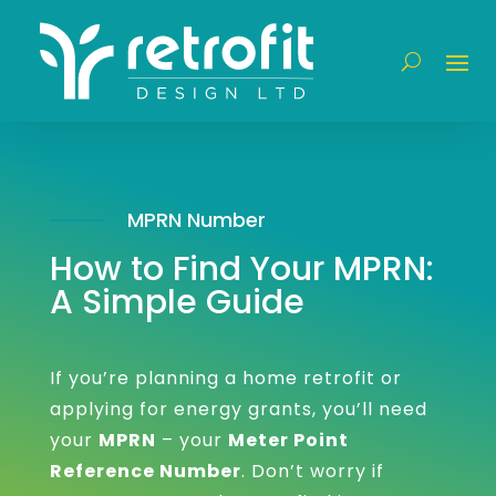
MPRN Number
How to Find Your MPRN:
A Simple Guide
If you’re planning a home retrofit or
applying for energy grants, you’ll need
your
MPRN
– your
Meter Point
Reference Number
. Don’t worry if