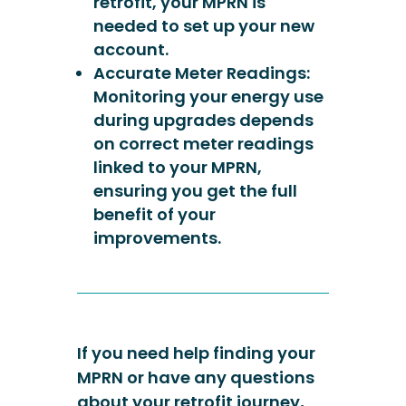
retrofit, your MPRN is
needed to set up your new
account.
Accurate Meter Readings:
Monitoring your energy use
during upgrades depends
on correct meter readings
linked to your MPRN,
ensuring you get the full
benefit of your
improvements.
If you need help finding your
MPRN or have any questions
about your retrofit journey,