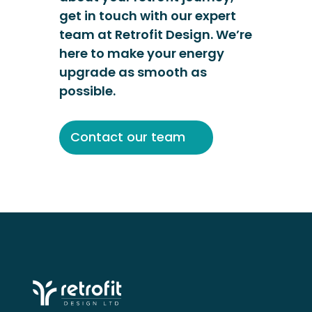
get in touch with our expert
team at Retrofit Design. We’re
here to make your energy
upgrade as smooth as
possible.
Contact our team