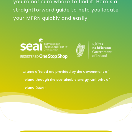
you’re not sure where to find it. Here’s a
straightforward guide to help you locate
your MPRN quickly and easily.
Grants offered are provided by the Government of
Ireland through the Sustainable Energy Authority of
Ireland (SEAI)