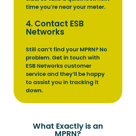
time you’re near your meter.
4. Contact ESB
Networks
Still can’t find your MPRN? No
problem. Get in touch with
ESB Networks customer
service and they’ll be happy
to assist you in tracking it
down.
What Exactly is an
MPRN?