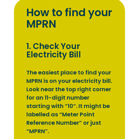
How to find your
MPRN
1. Check Your
Electricity Bill
The easiest place to find your
MPRN is on your electricity bill.
Look near the top right corner
for an 11-digit number
starting with “10”. It might be
labelled as “Meter Point
Reference Number” or just
“MPRN”.