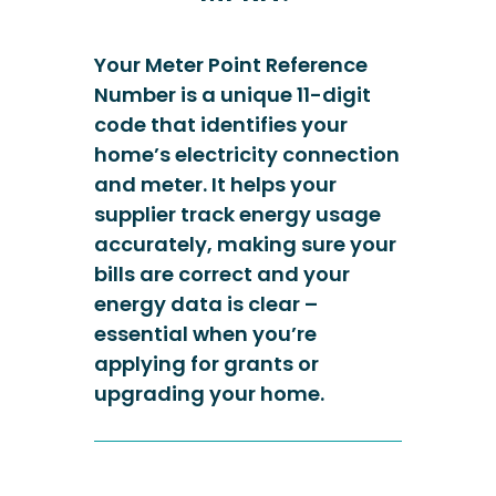
Your Meter Point Reference
Number is a unique 11-digit
code that identifies your
home’s electricity connection
and meter. It helps your
supplier track energy usage
accurately, making sure your
bills are correct and your
energy data is clear –
essential when you’re
applying for grants or
upgrading your home.