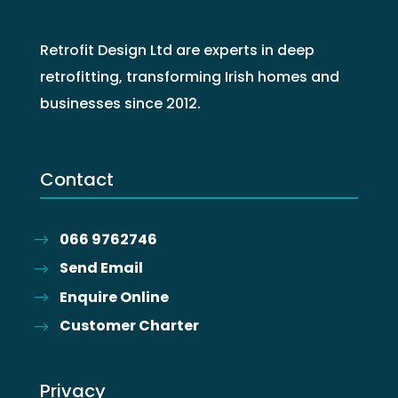
Retrofit Design Ltd are experts in deep
retrofitting, transforming Irish homes and
businesses since 2012.
Contact
066 9762746
Send Email
Enquire Online
Customer Charter
Privacy