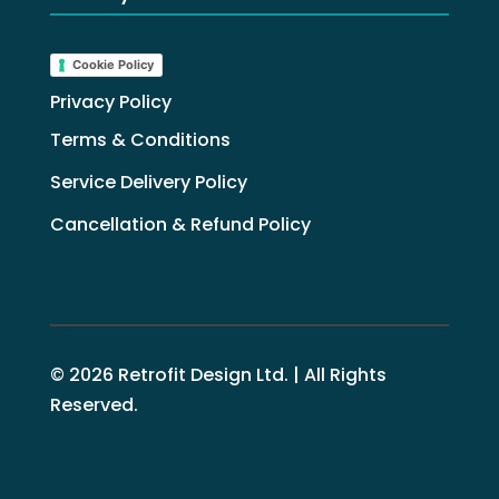
Cookie Policy
Privacy Policy
Terms & Conditions
Service Delivery Policy
Cancellation & Refund Policy
© 2026 Retrofit Design Ltd. | All Rights
Reserved.