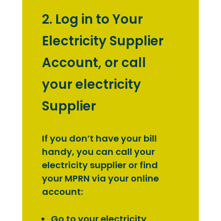
2. Log in to Your
Electricity Supplier
Account, or call
your electricity
Supplier
If you don’t have your bill
handy, you can call your
electricity supplier or find
your MPRN via your online
account:
Go to your electricity