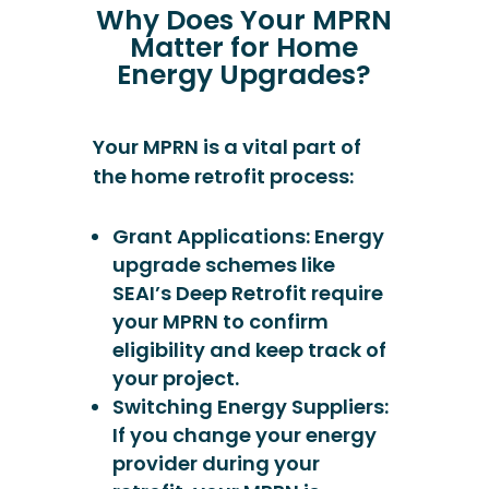
Why Does Your MPRN
Matter for Home
Energy Upgrades?
Your MPRN is a vital part of
the home retrofit process:
Grant Applications: Energy
upgrade schemes like
SEAI’s Deep Retrofit require
your MPRN to confirm
eligibility and keep track of
your project.
Switching Energy Suppliers:
If you change your energy
provider during your