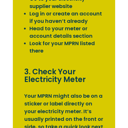
supplier website
Log in or create an account
if you haven’t already
Head to your meter or
account details section
Look for your MPRN listed
there
3. Check Your
Electricity Meter
Your MPRN might also be on a
sticker or label directly on
your electricity meter. It’s
usually printed on the front or
side, so take a quick look next