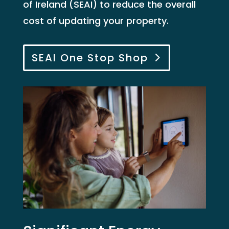
of Ireland (SEAI) to reduce the overall
cost of updating your property.
SEAI One Stop Shop