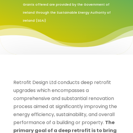
Grants offered are provided by the Government of
Ireland through the Sustainable Energy Authority of
Ireland (SEAI)
Retrofit Design Ltd conducts deep retrofit
upgrades which encompasses a
comprehensive and substantial renovation
process aimed at significantly improving the
energy efficiency, sustainability, and overall
performance of a building or property.
The
primary goal of a deep retrofit is to bring