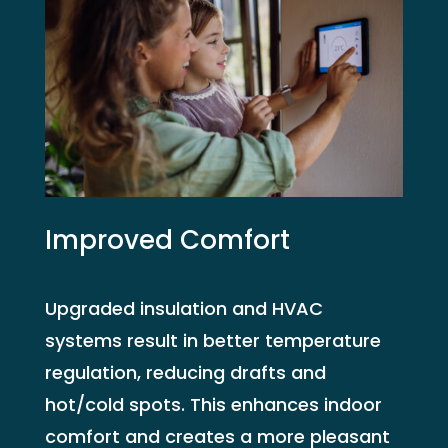
Improved Comfort
Upgraded insulation and HVAC
systems result in better temperature
regulation, reducing drafts and
hot/cold spots. This enhances indoor
comfort and creates a more pleasant