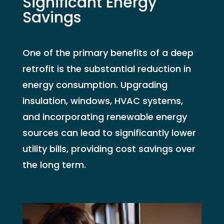
Significant Energy
Savings
One of the primary benefits of a deep
retrofit is the substantial reduction in
energy consumption. Upgrading
insulation, windows, HVAC systems,
and incorporating renewable energy
sources can lead to significantly lower
utility bills, providing cost savings over
the long term.