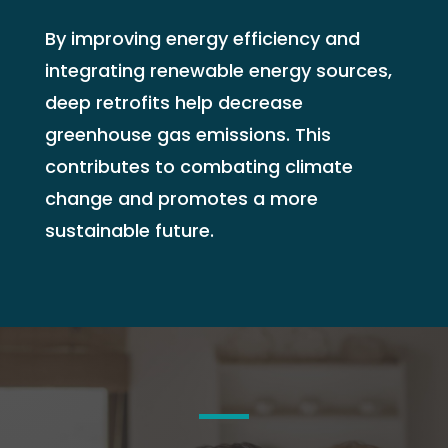
By improving energy efficiency and
integrating renewable energy sources,
deep retrofits help decrease
greenhouse gas emissions. This
contributes to combating climate
change and promotes a more
sustainable future.