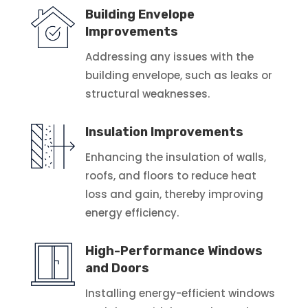
Building Envelope
Improvements
Addressing any issues with the
building envelope, such as leaks or
structural weaknesses.
Insulation Improvements
Enhancing the insulation of walls,
roofs, and floors to reduce heat
loss and gain, thereby improving
energy efficiency.
High-Performance Windows
and Doors
Installing energy-efficient windows