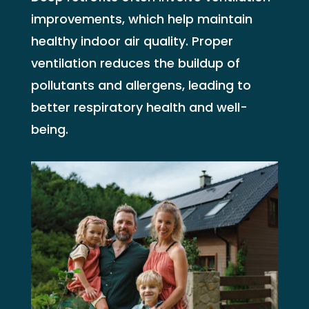
improvements, which help maintain
healthy indoor air quality. Proper
ventilation reduces the buildup of
pollutants and allergens, leading to
better respiratory health and well-
being.