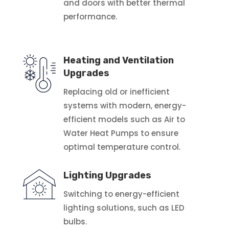
and doors with better thermal
performance.
Heating and Ventilation
Upgrades
Replacing old or inefficient
systems with modern, energy-
efficient models such as Air to
Water Heat Pumps to ensure
optimal temperature control.
Lighting Upgrades
Switching to energy-efficient
lighting solutions, such as LED
bulbs.