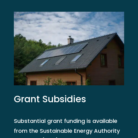
Grant Subsidies
Substantial grant funding is available
from the Sustainable Energy Authority