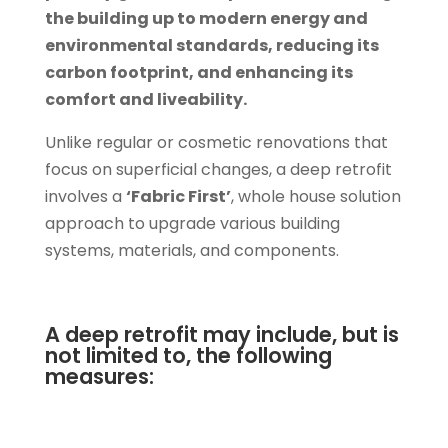
the building up to modern energy and
environmental standards, reducing its
carbon footprint, and enhancing its
comfort and liveability.
Unlike regular or cosmetic renovations that
focus on superficial changes, a deep retrofit
involves a
‘Fabric First’
, whole house solution
approach to upgrade various building
systems, materials, and components.
A deep retrofit may include, but is
not limited to, the following
measures: