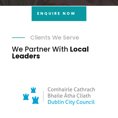
ENQUIRE NOW
Clients We Serve
We Partner With
Local
Leaders