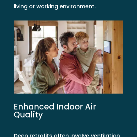
living or working environment.
Enhanced Indoor Air
Quality
Deep retrofits often involve ventilation