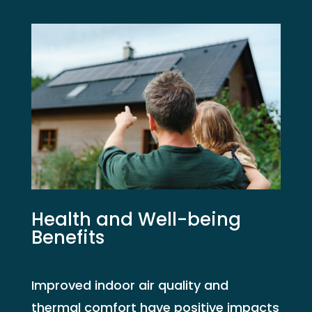
Health and Well-being
Benefits
Improved indoor air quality and
thermal comfort have positive impacts