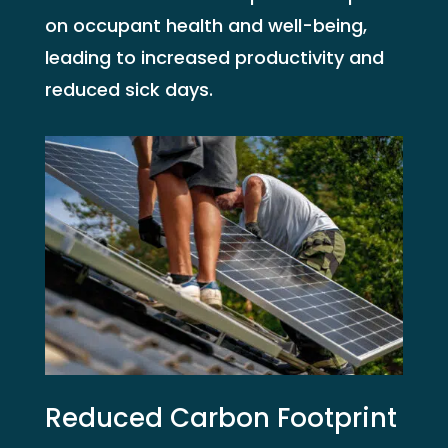
on occupant health and well-being,
leading to increased productivity and
reduced sick days.
Reduced Carbon Footprint