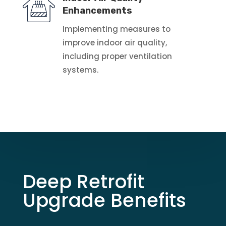
Enhancements
Implementing measures to
improve indoor air quality,
including proper ventilation
systems.
Deep Retrofit
Upgrade Benefits