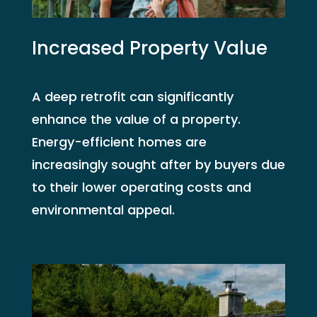
Increased Property Value
A deep retrofit can significantly
enhance the value of a property.
Energy-efficient homes are
increasingly sought after by buyers due
to their lower operating costs and
environmental appeal.