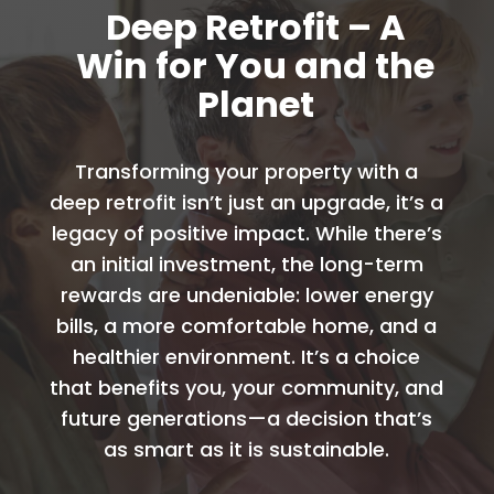
Deep Retrofit – A
Win for You and the
Planet
Transforming your property with a
deep retrofit isn’t just an upgrade, it’s a
legacy of positive impact. While there’s
an initial investment, the long-term
rewards are undeniable: lower energy
bills, a more comfortable home, and a
healthier environment. It’s a choice
that benefits you, your community, and
future generations—a decision that’s
as smart as it is sustainable.