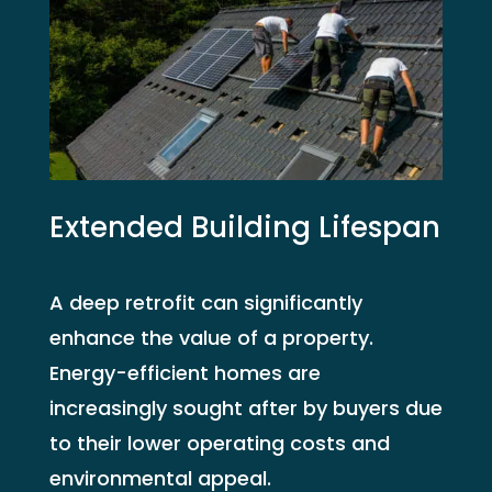
Extended Building Lifespan
A deep retrofit can significantly
enhance the value of a property.
Energy-efficient homes are
increasingly sought after by buyers due
to their lower operating costs and
environmental appeal.