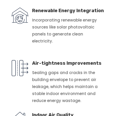
Renewable Energy Integration
Incorporating renewable energy
sources like solar photovoltaic
panels to generate clean
electricity.
Air-tightness Improvements
Sealing gaps and cracks in the
building envelope to prevent air
leakage, which helps maintain a
stable indoor environment and
reduce energy wastage.
Indoor Air Quality