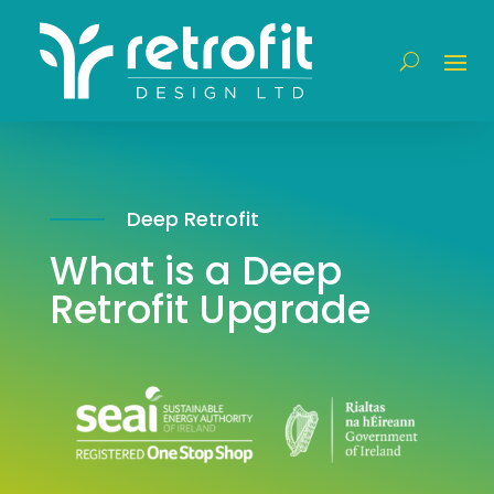
Deep Retrofit
What is a Deep
Retrofit Upgrade