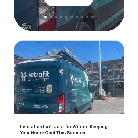
Insulation Isn’t Just for Winter: Keeping
Your Home Cool This Summer