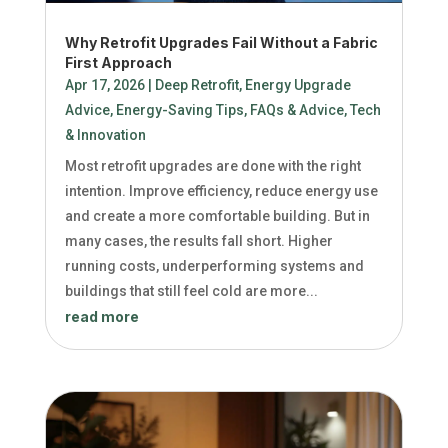
Why Retrofit Upgrades Fail Without a Fabric
First Approach
Apr 17, 2026
|
Deep Retrofit
,
Energy Upgrade
Advice
,
Energy-Saving Tips
,
FAQs & Advice
,
Tech
& Innovation
Most retrofit upgrades are done with the right
intention. Improve efficiency, reduce energy use
and create a more comfortable building. But in
many cases, the results fall short. Higher
running costs, underperforming systems and
buildings that still feel cold are more...
read more