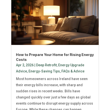
How to Prepare Your Home for Rising Energy
Costs
Apr 2, 2026
|
Deep Retrofit
,
Energy Upgrade
Advice
,
Energy-Saving Tips
,
FAQs & Advice
Most homeowners across Ireland have seen
their energy bills increase, with sharp and
sudden rises in recent weeks. Bills have
changed quickly over just a few days as global
events continue to disrupt energy supply across
Europe. While these changes can happen