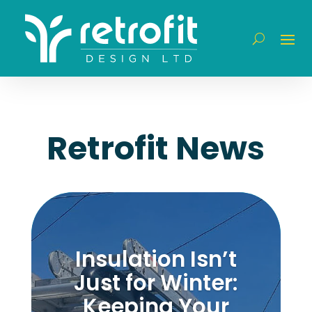
Retrofit News
Insulation Isn’t
Just for Winter:
Keeping Your