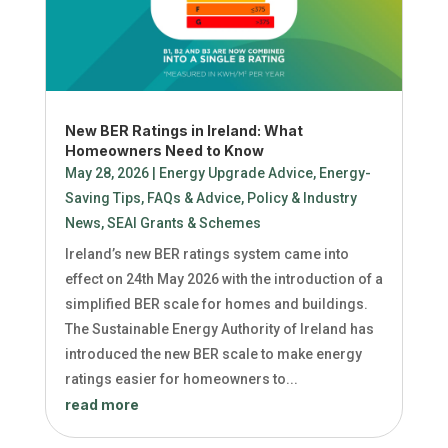
New BER Ratings in Ireland: What
Homeowners Need to Know
May 28, 2026
|
Energy Upgrade Advice
,
Energy-
Saving Tips
,
FAQs & Advice
,
Policy & Industry
News
,
SEAI Grants & Schemes
Ireland’s new BER ratings system came into
effect on 24th May 2026 with the introduction of a
simplified BER scale for homes and buildings.
The Sustainable Energy Authority of Ireland has
introduced the new BER scale to make energy
ratings easier for homeowners to...
read more