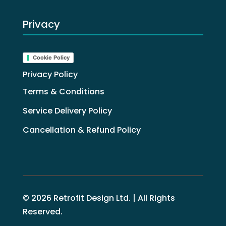
Privacy
Cookie Policy
Privacy Policy
Terms & Conditions
Service Delivery Policy
Cancellation & Refund Policy
© 2026 Retrofit Design Ltd. | All Rights
Reserved.