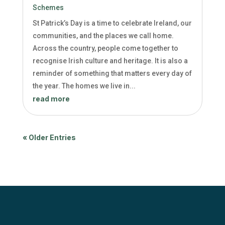
Schemes
St Patrick’s Day is a time to celebrate Ireland, our
communities, and the places we call home.
Across the country, people come together to
recognise Irish culture and heritage. It is also a
reminder of something that matters every day of
the year. The homes we live in...
read more
« Older Entries