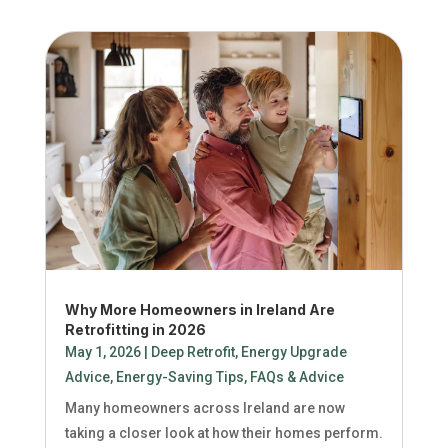
Why More Homeowners in Ireland Are
Retrofitting in 2026
May 1, 2026
|
Deep Retrofit
,
Energy Upgrade
Advice
,
Energy-Saving Tips
,
FAQs & Advice
Many homeowners across Ireland are now
taking a closer look at how their homes perform.