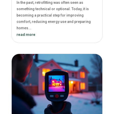
In the past, retrofitting was often seen as
something technical or optional. Today, it is
becoming a practical step for improving
comfort, reducing energy use and preparing
homes...
read more