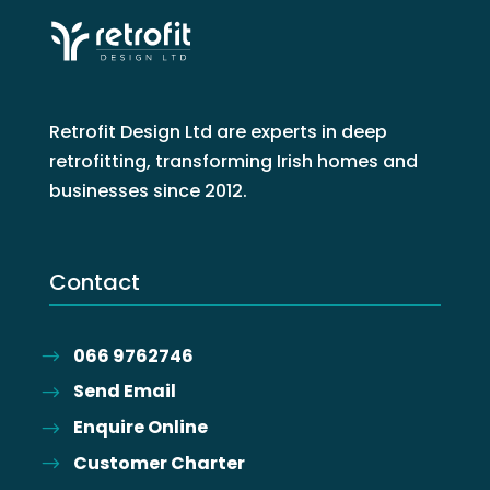
Retrofit Design Ltd are experts in deep
retrofitting, transforming Irish homes and
businesses since 2012.
Contact
066 9762746
Send Email
Enquire Online
Customer Charter