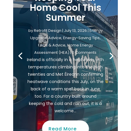
Home Cool This
Summer
by
Retrofit Design
|
July 13, 2026
|
Energy
Upgrade Advice
,
Energy-Saving Tips
,
FAQs & Advice
,
Home Energy
Assessment (HEA)
| 0 Comments
Ireland is officially in a heatwave, with
temperatures climbing into the high
twenties and Met Éireann confirming
heatwave conditions this July, on the
back of a warm spell back in June
too. For a country built around
keeping the cold and rain out, it is a
welcome...
Read More