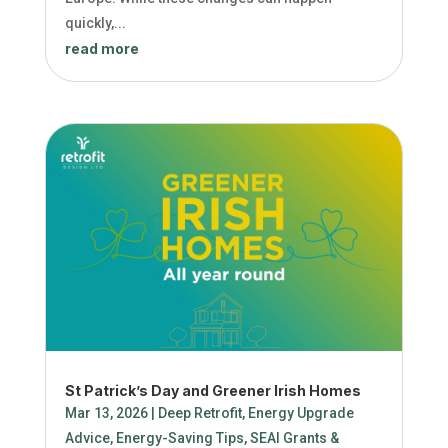
quickly,...
read more
St Patrick’s Day and Greener Irish Homes
Mar 13, 2026
|
Deep Retrofit
,
Energy Upgrade
Advice
,
Energy-Saving Tips
,
SEAI Grants &