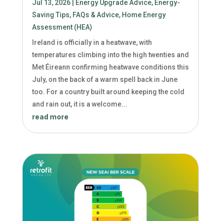
Jul 13, 2026
|
Energy Upgrade Advice
,
Energy-
Saving Tips
,
FAQs & Advice
,
Home Energy
Assessment (HEA)
Ireland is officially in a heatwave, with
temperatures climbing into the high twenties and
Met Éireann confirming heatwave conditions this
July, on the back of a warm spell back in June
too. For a country built around keeping the cold
and rain out, it is a welcome...
read more