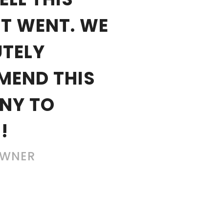
T WENT. WE
TELY
MEND THIS
NY TO
!
OWNER