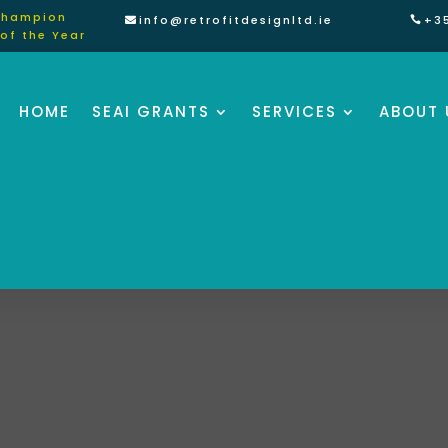
Champion
info@retrofitdesignltd.ie
+3
of the Year
HOME
SEAI GRANTS
SERVICES
ABOUT 