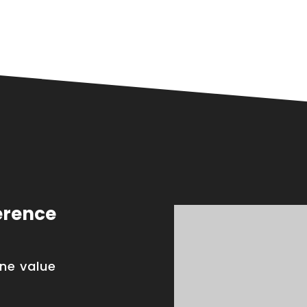
erence
one value