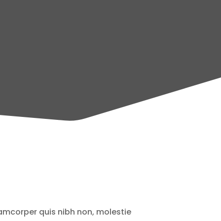
lamcorper quis nibh non, molestie