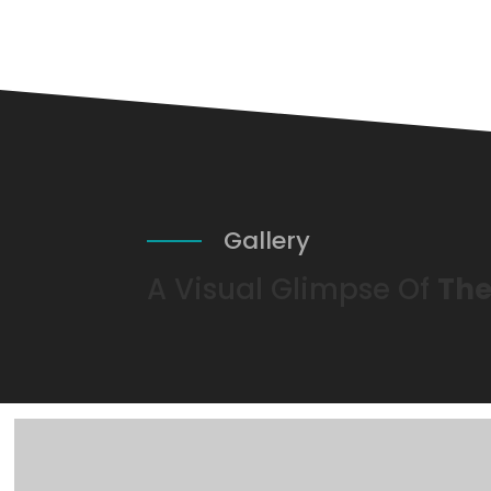
Gallery
A Visual Glimpse Of
The