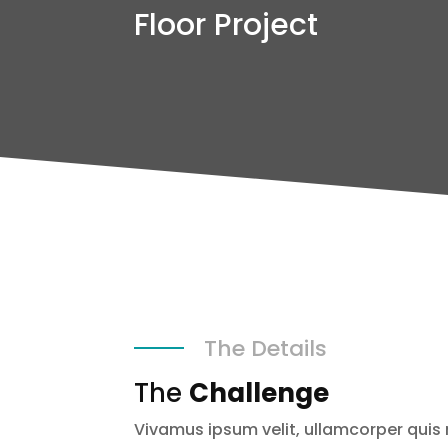
Floor Project
The Details
The
Challenge
Vivamus ipsum velit, ullamcorper quis 