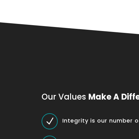
Our Values
Make A Diff
N
Integrity is our number 