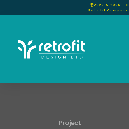
2025 & 2026 - 
Retrofit Company 
Project