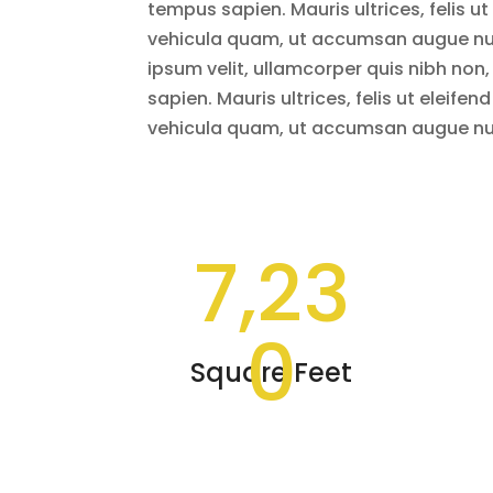
tempus sapien. Mauris ultrices, felis ut 
vehicula quam, ut accumsan augue nun
ipsum velit, ullamcorper quis nibh non
sapien. Mauris ultrices, felis ut eleifend
vehicula quam, ut accumsan augue nun
7,23
0
Square Feet