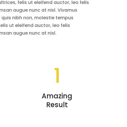
rices, felis ut eleifend auctor, leo felis
msan augue nunc at nisl. Vivamus
r quis nibh non, molestie tempus
elis ut eleifend auctor, leo felis
msan augue nunc at nisl.
1
Amazing
Result