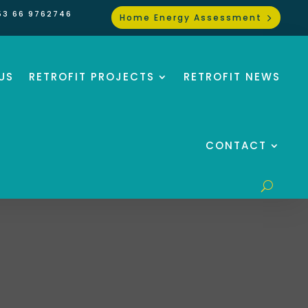
53 66 9762746
Home Energy Assessment
US
RETROFIT PROJECTS
RETROFIT NEWS
CONTACT