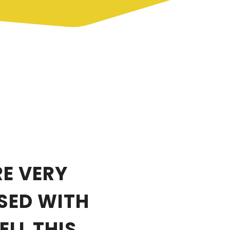
E VERY
SED WITH
LL THIS