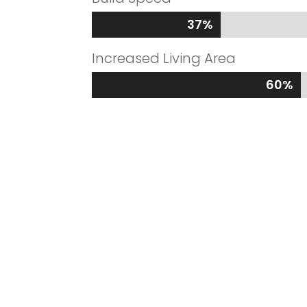
37%
37%
Increased Living Area
60%
60%