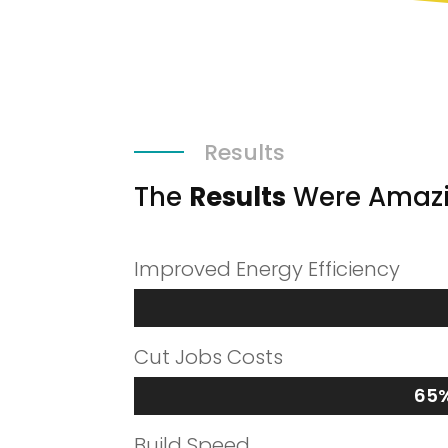
Results
The
Results
Were Amaz
Improved Energy Efficiency
Cut Jobs Costs
65
65
Build Speed