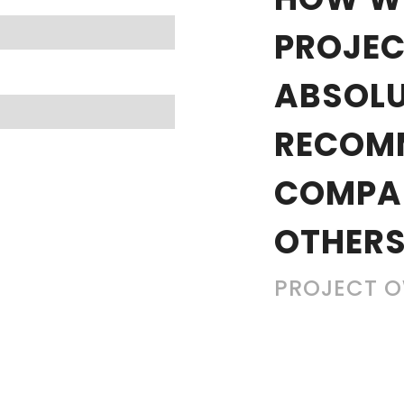
PROJEC
ABSOLU
RECOM
COMPA
OTHERS
PROJECT 