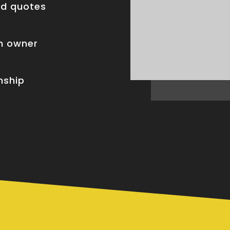
nd quotes
om owner
nship