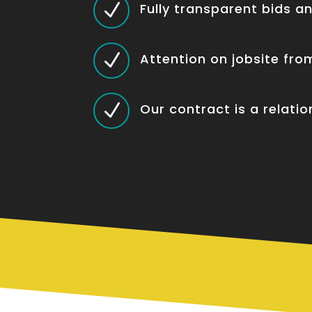
N
Fully transparent bids a
N
Attention on jobsite fr
N
Our contract is a relatio