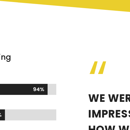
“
ing
94%
94%
WE WER
IMPRES
%
%
HOW WE