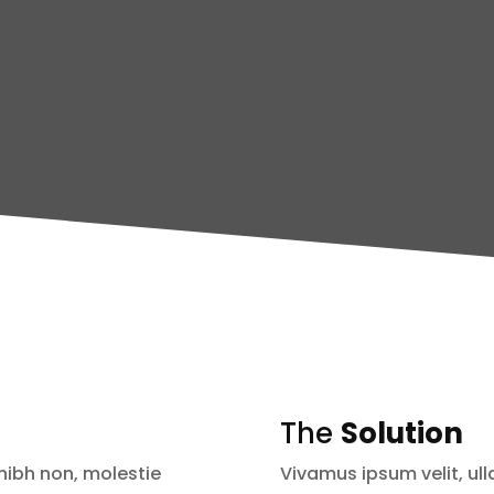
The
Solution
nibh non, molestie
Vivamus ipsum velit, ul