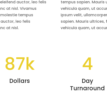
eleifend auctor, leo felis
tempus sapien. Mauris ult
c at nisl. Vivamus
vehicula quam, ut accu
, molestie tempus
ipsum velit, ullamcorpe
 auctor, leo felis
sapien. Mauris ultrices, f
c at nisl.
vehicula quam, ut accu
87k
4
Dollars
Day
Turnaround