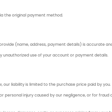
 via the original payment method.
u provide (name, address, payment details) is accurate an
ny unauthorized use of your account or payment details.
, our liability is limited to the purchase price paid by you.
 or personal injury caused by our negligence, or for fraud o