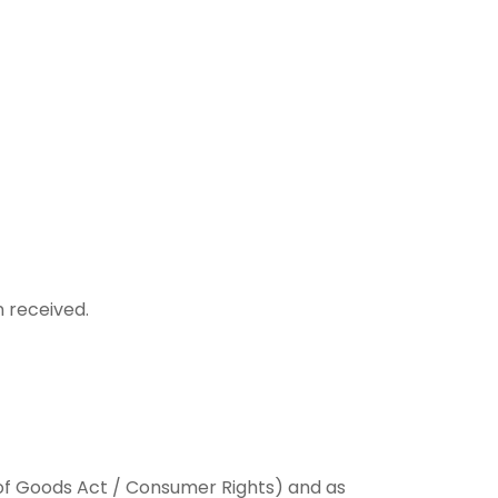
n received.
le of Goods Act / Consumer Rights) and as