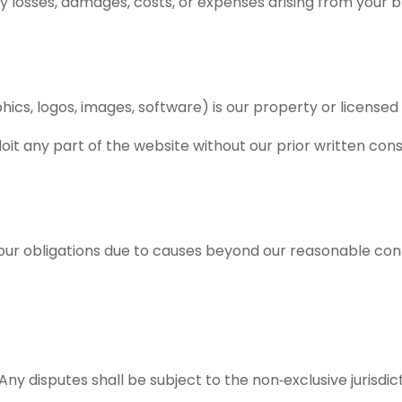
ny losses, damages, costs, or expenses arising from your 
phics, logos, images, software) is our property or licensed 
oit any part of the website without our prior written con
our obligations due to causes beyond our reasonable contro
y disputes shall be subject to the non‑exclusive jurisdicti