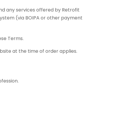
and any services offered by Retrofit
 system (via BOIPA or other payment
hese Terms.
site at the time of order applies.
ofession.