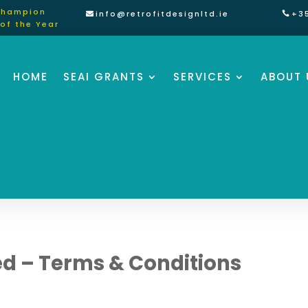
Champion
info@retrofitdesignltd.ie
+3
of the Year
HOME
SEAI GRANTS
SERVICES
ABOUT 
ted – Terms & Conditions