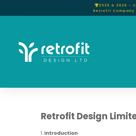
2025 & 2026 - 
Retrofit Company 
Retrofit Design Limi
Introduction