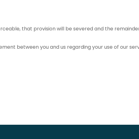
orceable, that provision will be severed and the remainder w
ement between you and us regarding your use of our ser