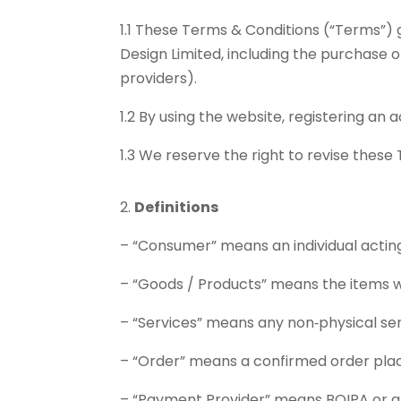
1.1 These Terms & Conditions (“Terms”)
Design Limited, including the purchase
providers).
1.2 By using the website, registering a
1.3 We reserve the right to revise these
Definitions
– “Consumer” means an individual acting 
– “Goods / Products” means the items we
– “Services” means any non‑physical serv
– “Order” means a confirmed order plac
– “Payment Provider” means BOIPA or a