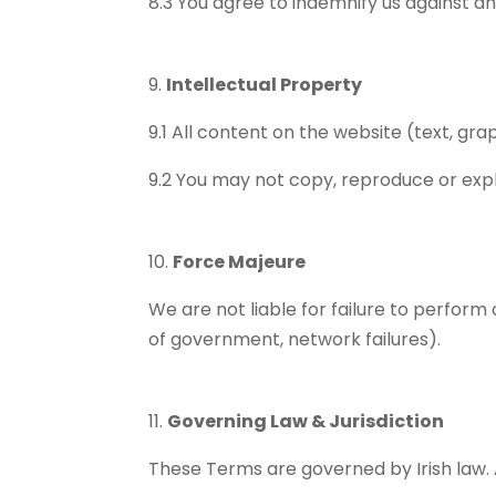
8.3 You agree to indemnify us against a
Intellectual Property
9.1 All content on the website (text, gra
9.2 You may not copy, reproduce or expl
Force Majeure
We are not liable for failure to perform 
of government, network failures).
Governing Law & Jurisdiction
These Terms are governed by Irish law. An