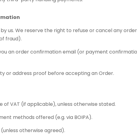
ormation
 by us. We reserve the right to refuse or cancel any orde
 of fraud).
you an order confirmation email (or payment confirmatio
ity or address proof before accepting an Order.
ive of VAT (if applicable), unless otherwise stated.
ent methods offered (e.g. via BOIPA).
h (unless otherwise agreed).