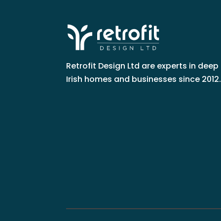
Retrofit Design Ltd are experts in deep 
Irish homes and businesses since 2012