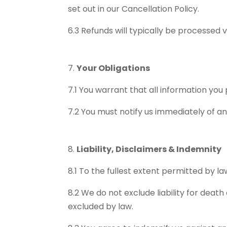
set out in our Cancellation Policy.
6.3 Refunds will typically be processed
Your Obligations
7.1 You warrant that all information yo
7.2 You must notify us immediately of a
Liability, Disclaimers & Indemnity
8.1 To the fullest extent permitted by law
8.2 We do not exclude liability for death
excluded by law.