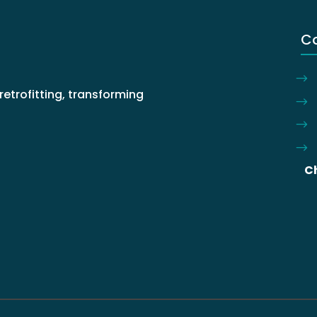
C
retrofitting, transforming
.
C