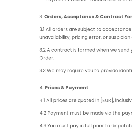
Orders, Acceptance & Contract F
3.1 All orders are subject to acceptance
unavailability, pricing error, or suspicion
3.2 A contract is formed when we send 
Order.
3.3 We may require you to provide ident
Prices & Payment
4.1 All prices are quoted in [EUR], inclus
4.2 Payment must be made via the paym
4.3 You must pay in full prior to dispatc