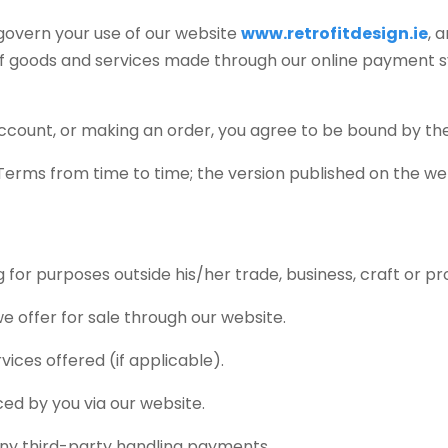
 govern your use of our website
www.retrofitdesign.ie
, 
 of goods and services made through our online payment
n account, or making an order, you agree to be bound by t
 Terms from time to time; the version published on the web
for purposes outside his/her trade, business, craft or pr
 offer for sale through our website.
ices offered (if applicable).
ed by you via our website.
ny third-party handling payments.