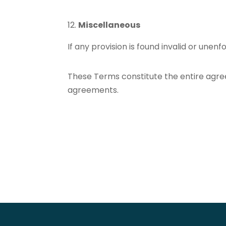
Miscellaneous
If any provision is found invalid or unenf
These Terms constitute the entire agre
agreements.