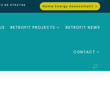
53 66 9762746
Home Energy Assessment
US
RETROFIT PROJECTS
RETROFIT NEWS
CONTACT