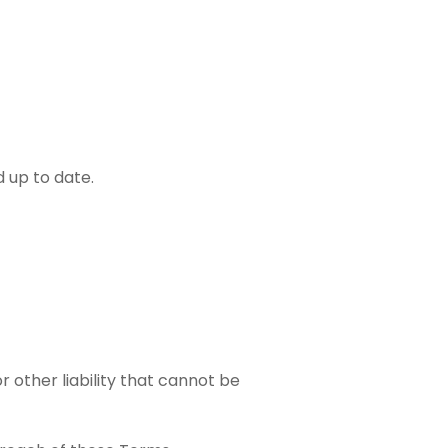
d up to date.
r other liability that cannot be