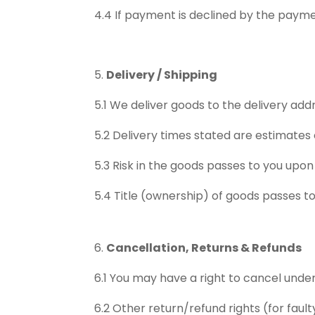
4.4 If payment is declined by the payment
Delivery / Shipping
5.1 We deliver goods to the delivery add
5.2 Delivery times stated are estimates
5.3 Risk in the goods passes to you upon 
5.4 Title (ownership) of goods passes to
Cancellation, Returns & Refunds
6.1 You may have a right to cancel under
6.2 Other return/refund rights (for faul