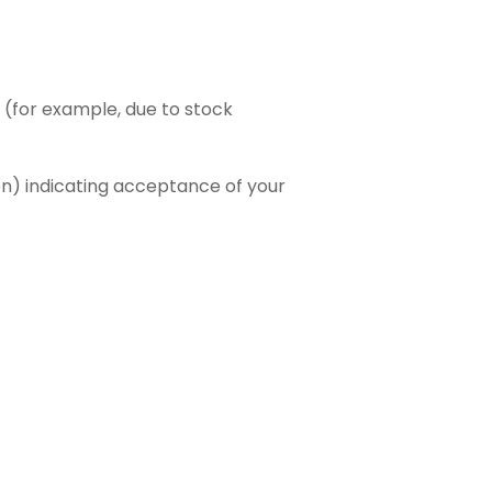
r (for example, due to stock
n) indicating acceptance of your