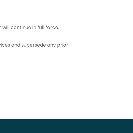
ill continue in full force.
vices and supersede any prior