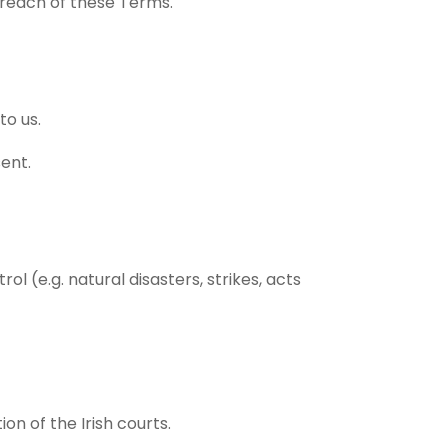
breach of these Terms.
to us.
sent.
l (e.g. natural disasters, strikes, acts
on of the Irish courts.