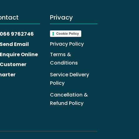
ontact
Privacy
066 9762746
Cookie Policy
Privacy Policy
Send Email
Enquire Online
Terms &
Conditions
Customer
harter
Service Delivery
Policy
Cancellation &
Refund Policy