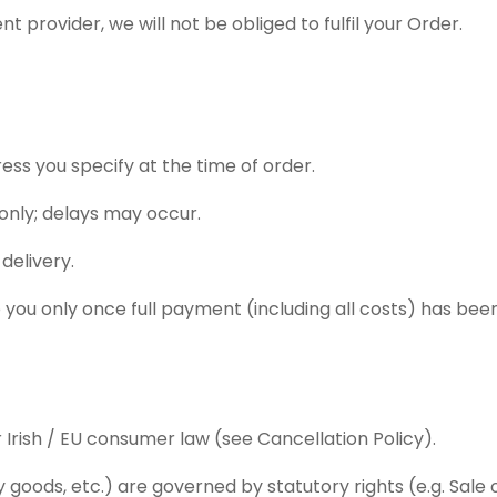
 provider, we will not be obliged to fulfil your Order.
ress you specify at the time of order.
 only; delays may occur.
delivery.
 you only once full payment (including all costs) has bee
 Irish / EU consumer law (see Cancellation Policy).
ty goods, etc.) are governed by statutory rights (e.g. Sa