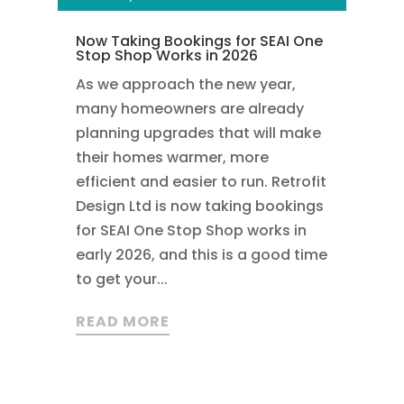
Now Taking Bookings for SEAI One
Stop Shop Works in 2026
As we approach the new year,
many homeowners are already
planning upgrades that will make
their homes warmer, more
efficient and easier to run. Retrofit
Design Ltd is now taking bookings
for SEAI One Stop Shop works in
early 2026, and this is a good time
to get your...
READ MORE