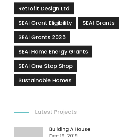
Retrofit Design Ltd
SEAI Grant Eligibility
SEAI Grants
SEAI Grants 2025
SEAI Home Energy Grants
SEAI One Stop Shop
Sustainable Homes
Latest Projects
Building A House
Dec 19, 2019