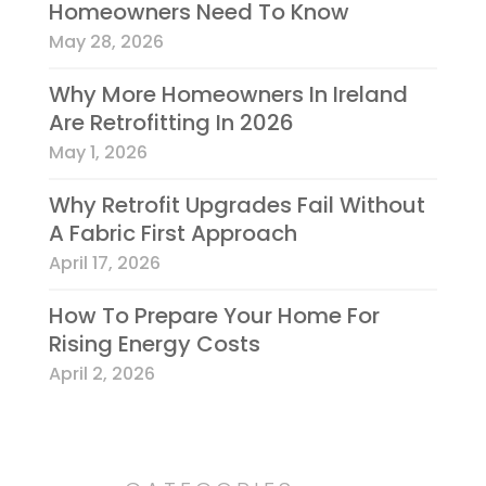
Homeowners Need To Know
May 28, 2026
Why More Homeowners In Ireland
Are Retrofitting In 2026
May 1, 2026
Why Retrofit Upgrades Fail Without
A Fabric First Approach
April 17, 2026
How To Prepare Your Home For
Rising Energy Costs
April 2, 2026