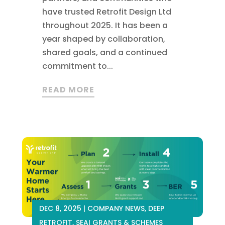
have trusted Retrofit Design Ltd
throughout 2025. It has been a
year shaped by collaboration,
shared goals, and a continued
commitment to...
READ MORE
DEC 8, 2025
|
COMPANY NEWS
,
DEEP
RETROFIT
,
SEAI GRANTS & SCHEMES