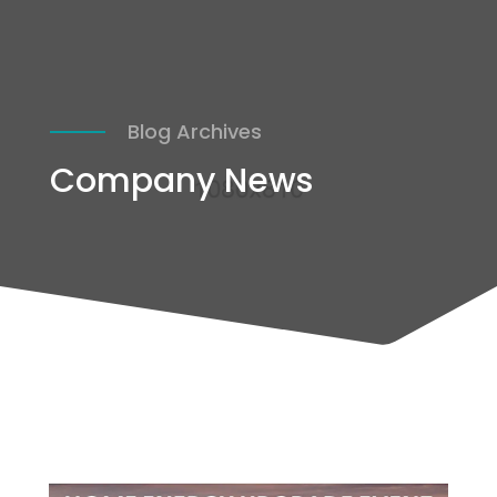
Blog Archives
Company News