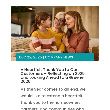
DEC 22, 2025
|
COMPANY NEWS
A Heartfelt Thank You to Our
Customers – Reflecting on 2025
and Looking Ahead to a Greener
2026
As the year comes to an end, we
would like to extend a heartfelt
thank you to the homeowners,
partners, and communities who