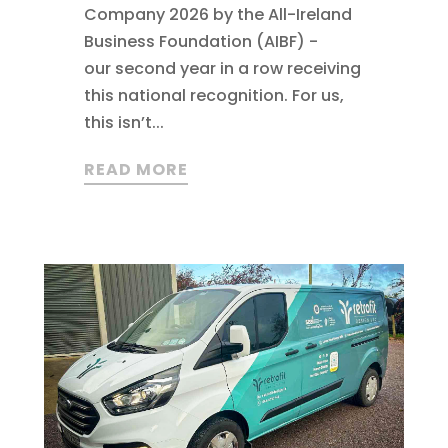
Company 2026 by the All-Ireland
Business Foundation (AIBF) -
our second year in a row receiving
this national recognition. For us,
this isn’t...
READ MORE