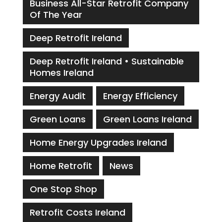
Business All-Star Retrofit Company
Of The Year
Deep Retrofit Ireland
Deep Retrofit Ireland • Sustainable
Homes Ireland
Energy Audit
Energy Efficiency
Green Loans
Green Loans Ireland
Home Energy Upgrades Ireland
Home Retrofit
News
One Stop Shop
Retrofit Costs Ireland