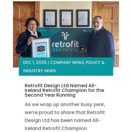
DEC 1, 2025
|
COMPANY NEWS
,
POLICY &
INDUSTRY NEWS
Retrofit Design Ltd Named All-
Ireland Retrofit Champion for the
Second Year Running
As we wrap up another busy year,
we’re proud to share that Retrofit
Design Ltd has been named All-
Ireland Retrofit Champion