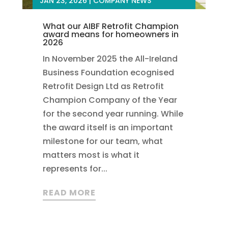
JAN 23, 2026
|
COMPANY NEWS
What our AIBF Retrofit Champion
award means for homeowners in
2026
In November 2025 the All-Ireland
Business Foundation ecognised
Retrofit Design Ltd as Retrofit
Champion Company of the Year
for the second year running. While
the award itself is an important
milestone for our team, what
matters most is what it
represents for...
READ MORE