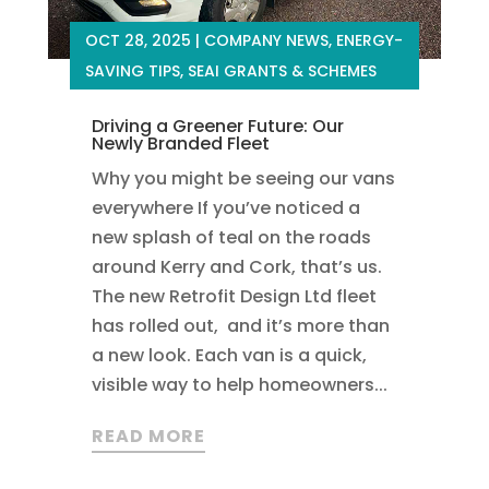
OCT 28, 2025
|
COMPANY NEWS
,
ENERGY-
SAVING TIPS
,
SEAI GRANTS & SCHEMES
Driving a Greener Future: Our
Newly Branded Fleet
Why you might be seeing our vans
everywhere If you’ve noticed a
new splash of teal on the roads
around Kerry and Cork, that’s us.
The new Retrofit Design Ltd fleet
has rolled out, and it’s more than
a new look. Each van is a quick,
visible way to help homeowners...
READ MORE