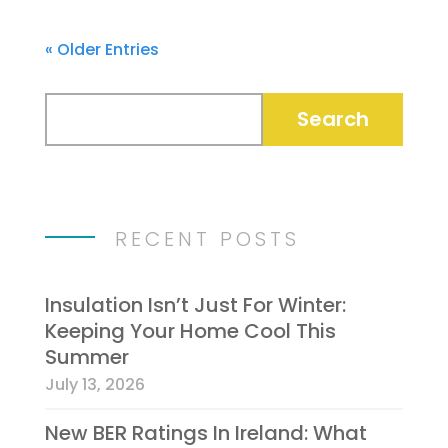
« Older Entries
RECENT POSTS
Insulation Isn’t Just For Winter:
Keeping Your Home Cool This
Summer
July 13, 2026
New BER Ratings In Ireland: What