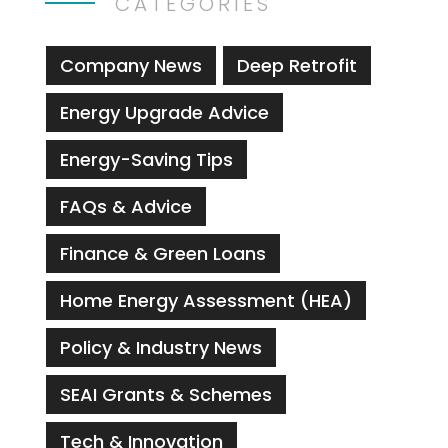
CATEGORIES
Company News
Deep Retrofit
Energy Upgrade Advice
Energy-Saving Tips
FAQs & Advice
Finance & Green Loans
Home Energy Assessment (HEA)
Policy & Industry News
SEAI Grants & Schemes
Tech & Innovation