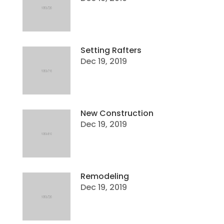
Setting Rafters
Dec 19, 2019
New Construction
Dec 19, 2019
Remodeling
Dec 19, 2019