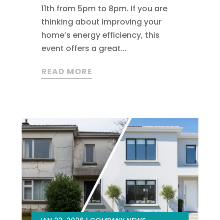
11th from 5pm to 8pm. If you are
thinking about improving your
home’s energy efficiency, this
event offers a great...
READ MORE