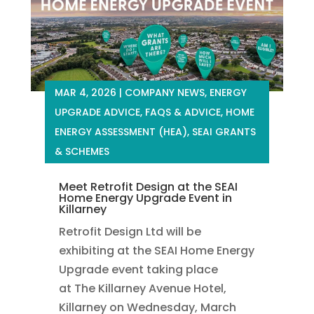
MAR 4, 2026
|
COMPANY NEWS
,
ENERGY
UPGRADE ADVICE
,
FAQS & ADVICE
,
HOME
ENERGY ASSESSMENT (HEA)
,
SEAI GRANTS
& SCHEMES
Meet Retrofit Design at the SEAI
Home Energy Upgrade Event in
Killarney
Retrofit Design Ltd will be
exhibiting at the SEAI Home Energy
Upgrade event taking place
at The Killarney Avenue Hotel,
Killarney on Wednesday, March