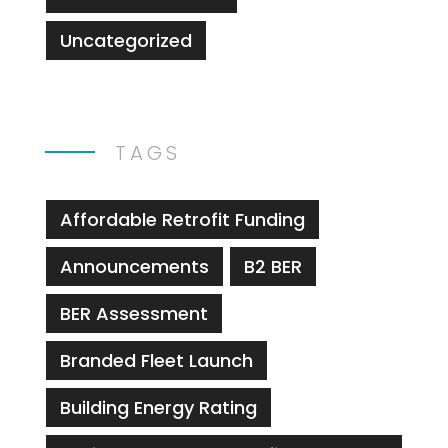
Uncategorized
TAGS
Affordable Retrofit Funding
Announcements
B2 BER
BER Assessment
Branded Fleet Launch
Building Energy Rating