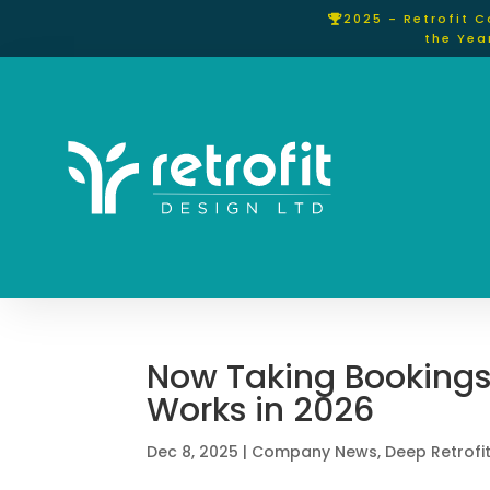
2025 - Retrofit 
the Yea
Now Taking Bookings
Works in 2026
Dec 8, 2025
|
Company News
,
Deep Retrofi