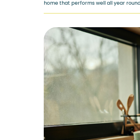
home that performs well all year round