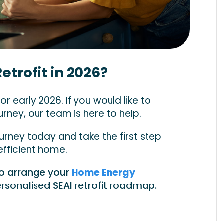
etrofit in 2026?
r early 2026. If you would like to
rney, our team is here to help.
urney today and take the first step
fficient home.
to arrange your
Home Energy
rsonalised SEAI retrofit roadmap.