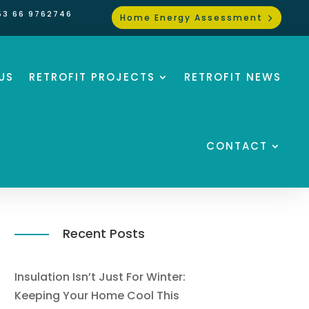
53 66 9762746
Home Energy Assessment
US
RETROFIT PROJECTS
RETROFIT NEWS
CONTACT
Recent Posts
Insulation Isn’t Just For Winter:
Keeping Your Home Cool This