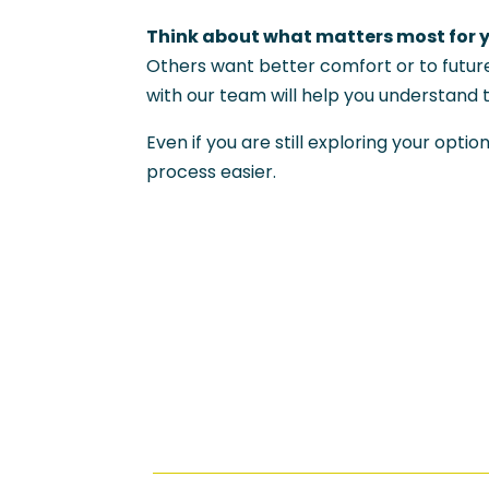
Think about what matters most for 
Others want better comfort or to futur
with our team will help you understand 
Even if you are still exploring your op
process easier.