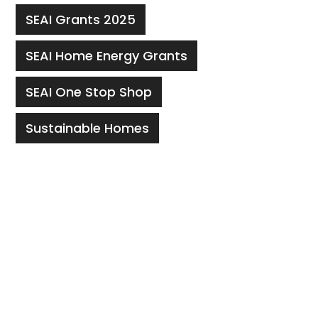
SEAI Grants 2025
SEAI Home Energy Grants
SEAI One Stop Shop
Sustainable Homes