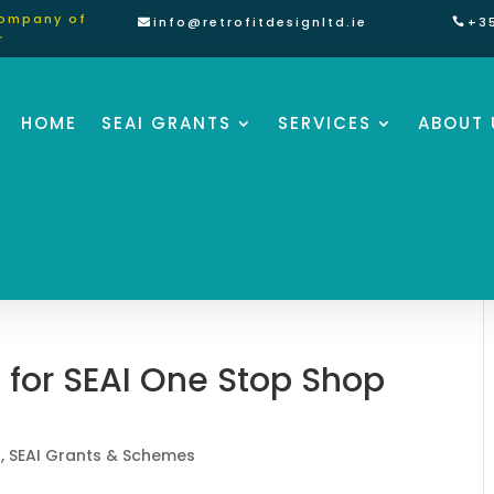
Company of
info@retrofitdesignltd.ie
+3
r
HOME
SEAI GRANTS
SERVICES
ABOUT 
 for SEAI One Stop Shop
t
,
SEAI Grants & Schemes