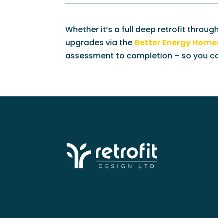
Whether it’s a full deep retrofit throug
upgrades via the
Better Energy Hom
assessment to completion – so you can
Retrofit Design Ltd are experts in deep 
Irish homes and businesses since 2012