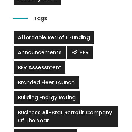
Tags
Affordable Retrofit Funding
Announcements
B2 BER
BER Assessment
Branded Fleet Launch
Building Energy Rating
Business All-Star Retrofit Company
Of The Year