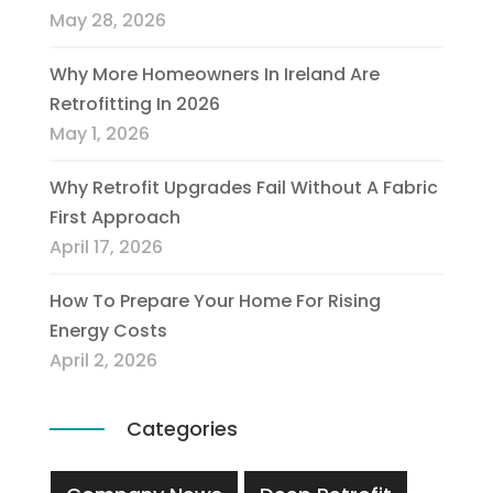
May 28, 2026
Why More Homeowners In Ireland Are
Retrofitting In 2026
May 1, 2026
Why Retrofit Upgrades Fail Without A Fabric
First Approach
April 17, 2026
How To Prepare Your Home For Rising
Energy Costs
April 2, 2026
Categories