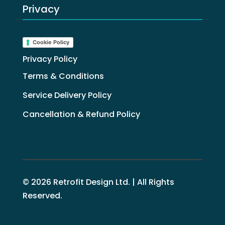
Privacy
Cookie Policy
Privacy Policy
Terms & Conditions
Service Delivery Policy
Cancellation & Refund Policy
© 2026 Retrofit Design Ltd. | All Rights
Reserved.