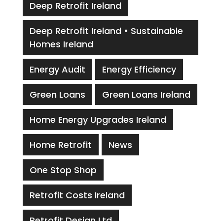
Deep Retrofit Ireland
Deep Retrofit Ireland • Sustainable
Homes Ireland
Energy Audit
Energy Efficiency
Green Loans
Green Loans Ireland
Home Energy Upgrades Ireland
Home Retrofit
News
One Stop Shop
Retrofit Costs Ireland
Retrofit Design Ltd