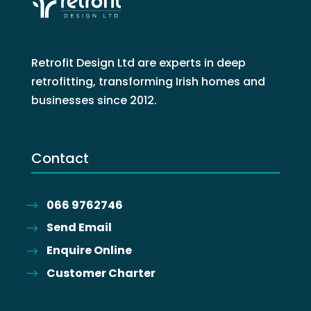
Retrofit Design Ltd are experts in deep
retrofitting, transforming Irish homes and
businesses since 2012.
Contact
066 9762746
Send Email
Enquire Online
Customer Charter