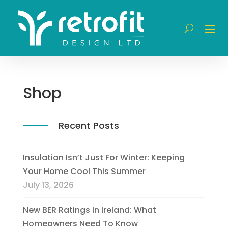
Shop
Recent Posts
Insulation Isn’t Just For Winter: Keeping
Your Home Cool This Summer
July 13, 2026
New BER Ratings In Ireland: What
Homeowners Need To Know