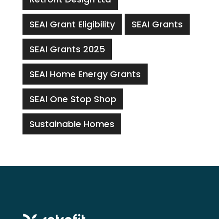
SEAI Grant Eligibility
SEAI Grants
SEAI Grants 2025
SEAI Home Energy Grants
SEAI One Stop Shop
Sustainable Homes