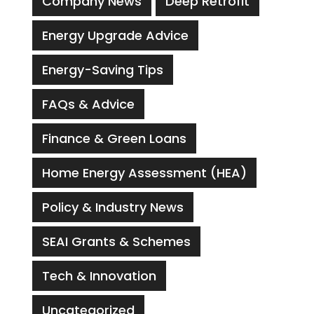
Company News
Deep Retrofit
Energy Upgrade Advice
Energy-Saving Tips
FAQs & Advice
Finance & Green Loans
Home Energy Assessment (HEA)
Policy & Industry News
SEAI Grants & Schemes
Tech & Innovation
Uncategorized