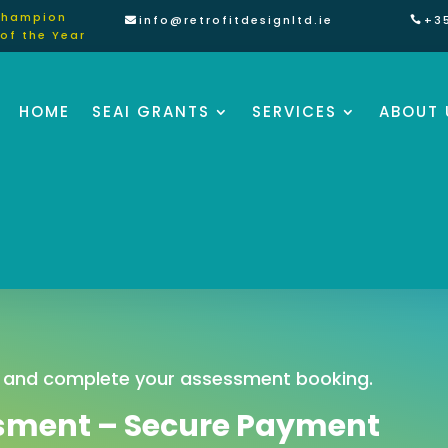
Champion
info@retrofitdesignltd.ie
+3
of the Year
HOME
SEAI GRANTS
SERVICES
ABOUT 
 and complete your assessment booking.
sment – Secure Payment