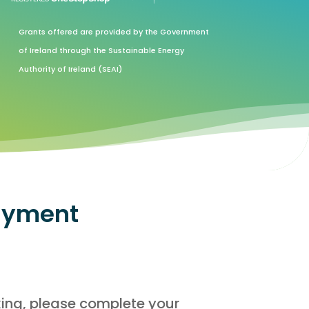
Grants offered are provided by the Government
of Ireland through the Sustainable Energy
Authority of Ireland (SEAI)
ayment
king, please complete your