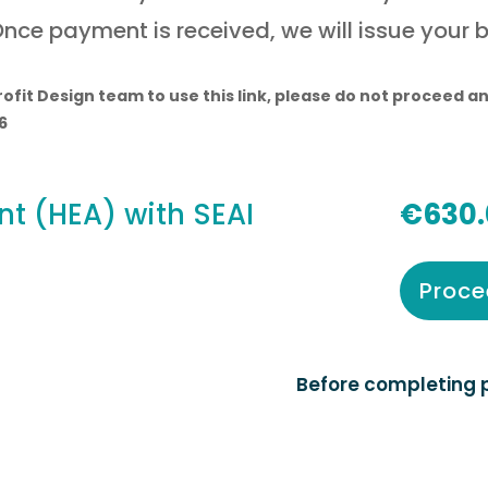
nce payment is received, we will issue your 
ofit Design team to use this link, please do not proceed an
6
t (HEA) with SEAI
€630.
Proce
Before completing p