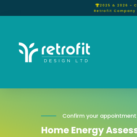
2025 & 2026 - 
Retrofit Company 
Confirm your appointment
Home Energy Asses