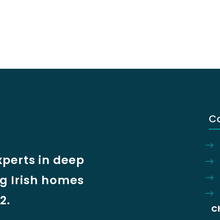
C
xperts in deep
ng Irish homes
2.
C