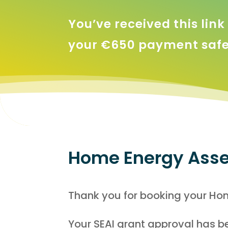
You’ve received this lin
your €650 payment safel
Home Energy Asse
Thank you for booking your Hom
Your SEAI grant approval has be