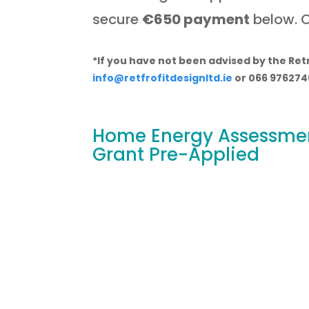
secure
€650 payment
below. O
*If you have not been advised by the Retr
info@retfrofitdesignltd.ie
or 066 976274
Home Energy Assessmen
Grant Pre-Applied