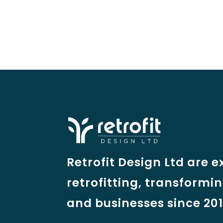
Retrofit Design Ltd are e
retrofitting, transformi
and businesses since 201