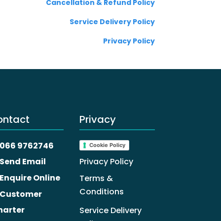
Cancellation & Refund Policy
Service Delivery Policy
Privacy Policy
ontact
Privacy
066 9762746
Cookie Policy
Privacy Policy
Send Email
Enquire Online
Terms &
Conditions
Customer
harter
Service Delivery