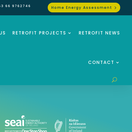
53 66 9762746
Home Energy Assessment
US
RETROFIT PROJECTS
RETROFIT NEWS
CONTACT