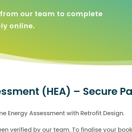
k from our team to complete
y online.
ssment (HEA) – Secure P
e Energy Assessment with Retrofit Design.
en verified by our team. To finalise your boo