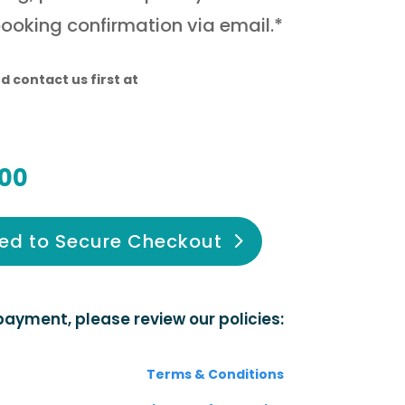
booking confirmation via email.*
d contact us first at
00
ed to Secure Checkout
ayment, please review our policies:
Terms & Conditions